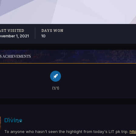
AST VISITED
DAYS WON
vember 1, 2021
10
'S ACHIEVEMENTS
(1/1)
Divine
To anyone who hasn't seen the highlight from today's LIT pk trip.
htt