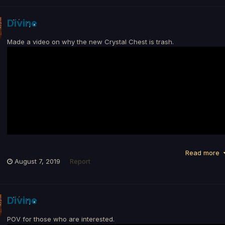
Divine
Made a video on why the new Crystal Chest is trash.
Read more
August 7, 2019
Report
Divine
POV for those who are interested.