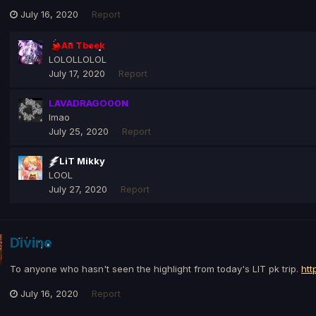
July 16, 2020
Report
Ali Tbeek
LOLOLLOLOL
July 17, 2020
Report
LAVADRAGO00N
lmao
July 25, 2020
Report
LiT Mikky
LOOL
July 27, 2020
Report
Divine
To anyone who hasn't seen the highlight from today's LIT pk trip.
htt
July 16, 2020
Report