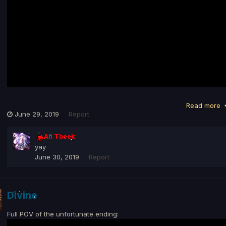
Read more
June 29, 2019
Report
Ali Tbeek
yay
June 30, 2019
Report
Divine
Full POV of the unfortunate ending: