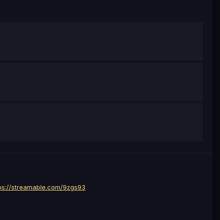
ps://streamable.com/9zgs93