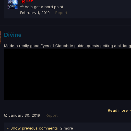
Caz
^^ he's got a hard point
February 1, 2019
Report
Divine
Made a really good Eyes of Glouphrie guide, quests getting a bit long
Read more
January 30, 2019
Report
Show previous comments
2 more