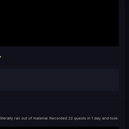
iterally ran out of material. Recorded 22 quests in 1 day and took