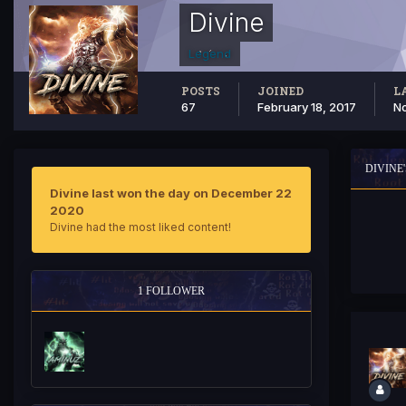
Divine
Legend
POSTS
JOINED
L
67
February 18, 2017
No
DIVINE
Divine last won the day on December 22
2020
Divine had the most liked content!
1 FOLLOWER