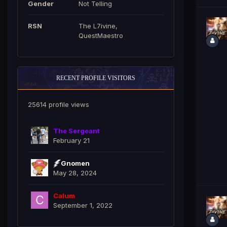
Gender
Not Telling
RSN
The L7ivine,
QuestMaestro
RECENT PROFILE VISITORS
25614 profile views
The Sergeant
February 21
Gnomen
May 28, 2024
Calum
September 1, 2022