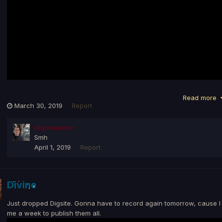
Read more
March 30, 2019
Report
bigpkwiener
Smh
April 1, 2019
Report
Divine
Just dropped Digsite. Gonna have to record again tomorrow, cause I l
me a week to publish them all.