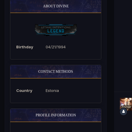
ABOUT DIVINE
Birthday
04/21/1994
CONTACT METHODS
Country
Estonia
PROFILE INFORMATION