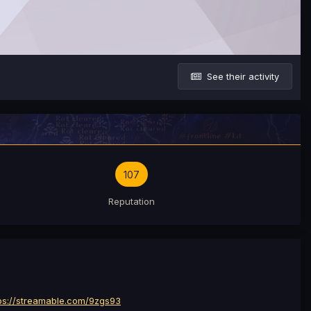
See their activity
107
Reputation
ps://streamable.com/9zgs93