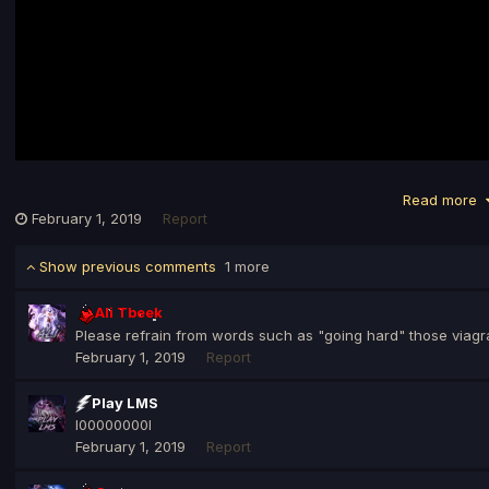
Read more
February 1, 2019
Report
Show previous comments
1 more
Ali Tbeek
Please refrain from words such as "going hard" those viagr
February 1, 2019
Report
Play LMS
l00000000l
February 1, 2019
Report