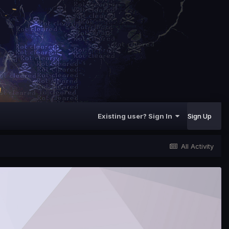
Existing user? Sign In
Sign Up
All Activity