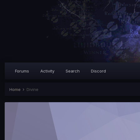
Forums
Activity
Search
Discord
Home
Divine