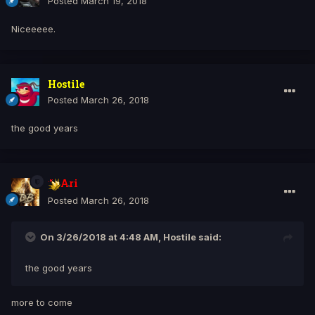
Posted
March 19, 2018
Niceeeee.
Hostile
Posted
March 26, 2018
the good years
Ari
Posted
March 26, 2018
On 3/26/2018 at 4:48 AM, Hostile said:
the good years
more to come