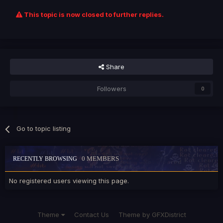
This topic is now closed to further replies.
Share
Followers
0
Go to topic listing
0 MEMBERS
RECENTLY BROWSING
No registered users viewing this page.
Theme
Contact Us
Theme by GFXDistrict