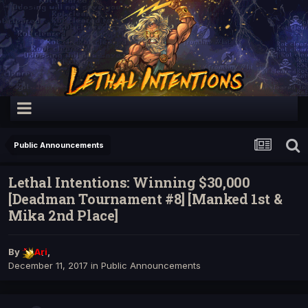
Public Announcements
Lethal Intentions: Winning $30,000
[Deadman Tournament #8] [Manked 1st &
Mika 2nd Place]
By
Ari
,
December 11, 2017
in
Public Announcements