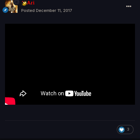
Ari
Posted
December 11, 2017
3