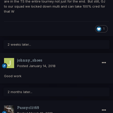
are in the TS the entire tourney not just for the end. But still, GJ
to our squad we locked down multi and can take 100% cred for
that W
1
2 weeks later...
johnny_shoes
Posted
January 14, 2018
Good work
2 months later...
Pussyclit69