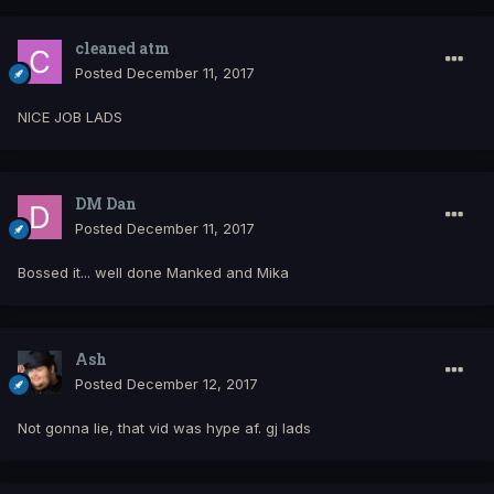
cleaned atm
Posted
December 11, 2017
NICE JOB LADS
DM Dan
Posted
December 11, 2017
Bossed it... well done Manked and Mika
Ash
Posted
December 12, 2017
Not gonna lie, that vid was hype af. gj lads