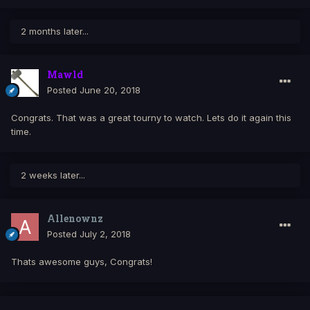
2 months later...
Mawld
Posted
June 20, 2018
Congrats. That was a great tourny to watch. Lets do it again this
time.
2 weeks later...
Allenownz
Posted
July 2, 2018
Thats awesome guys, Congrats!