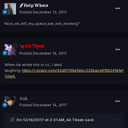
Help Where
Posted
December 13, 2017
Nice_vid_wtf_my_space_bar_isnt_working?
Ali Tbeek
Posted
December 14, 2017
When he wrote this in cc, I died
laughing:
https://i.gyazo.com/42d5f749e5bbc232bace6166241d1e1
7.mp4
Ash
Posted
December 14, 2017
On 12/14/2017 at 2:31 AM, Ali Tbeek said: