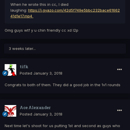
When he wrote this in cc, I died
laughing:
https://i.gyazo.com/42d5f749e5bbc232bace61662
41d1e17.mp4
Omg guys wtf y u chin friendly cc xd l2p
3 weeks later...
tifk
Posted
January 3, 2018
Congrats to both of them. They did a good job in the 1v1 rounds
Ace Alexander
Posted
January 3, 2018
Next time let's shoot for us putting 1st and second as guys who