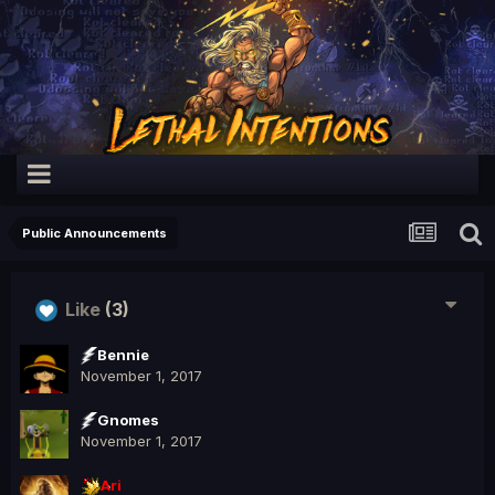
Public Announcements
Like
(3)
Bennie
November 1, 2017
Gnomes
November 1, 2017
Ari