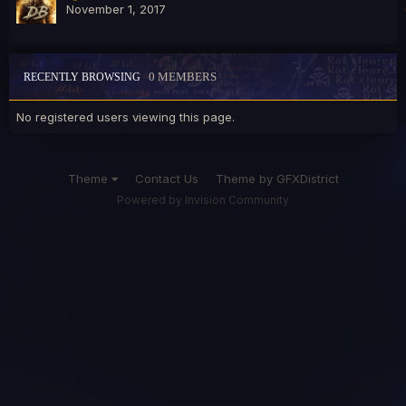
November 1, 2017
0 MEMBERS
RECENTLY BROWSING
No registered users viewing this page.
Theme
Contact Us
Theme by GFXDistrict
Powered by Invision Community