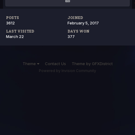
POSTS
JOINED
3612
February 5, 2017
LAST VISITED
DAYS WON
March 22
377
Theme
Contact Us
Theme by GFXDistrict
Powered by Invision Community