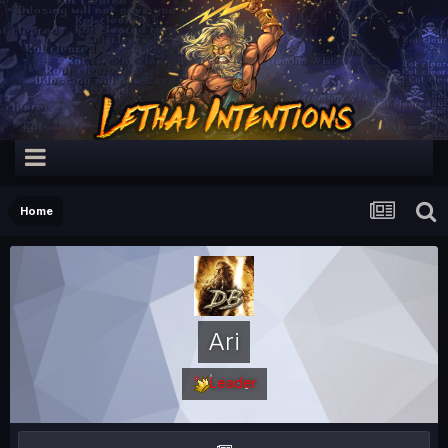
Home
Ari
Leader