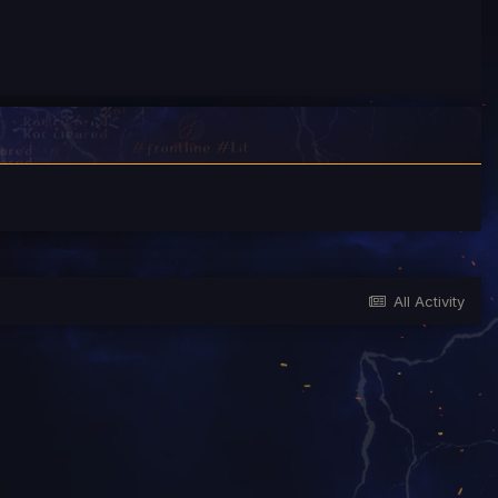
All Activity