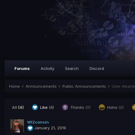
Forums
Activity
Search
Discord
Home
Announcements
Public Announcements
User Award
All
(4)
Like
(4)
Thanks
(0)
Haha
(0)
WlZconsin
January 21, 2019