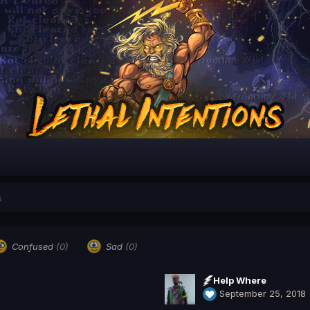
s
Confused
(0)
Sad
(0)
Help Where
September 25, 2018