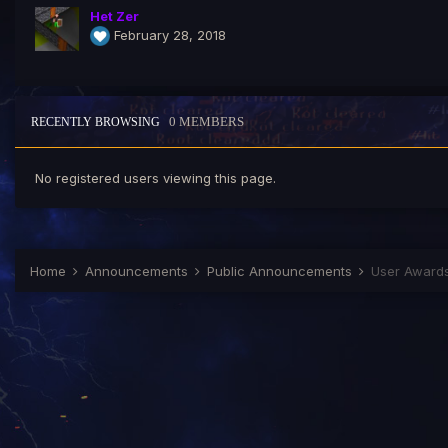
Het Zer
February 28, 2018
0 MEMBERS
RECENTLY BROWSING
No registered users viewing this page.
Home
Announcements
Public Announcements
User Award