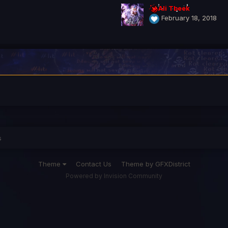
Ali Tbeek
February 18, 2018
s
Theme
Contact Us
Theme by GFXDistrict
Powered by Invision Community