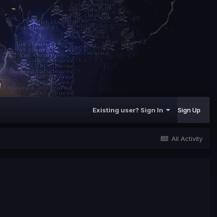
Existing user? Sign In
Sign Up
All Activity