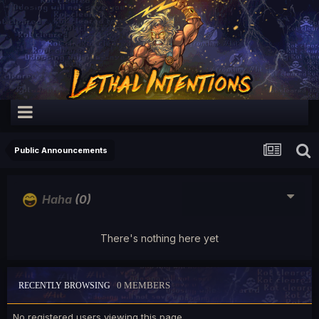
Public Announcements
Haha
(0)
There's nothing here yet
0 MEMBERS
RECENTLY BROWSING
No registered users viewing this page.