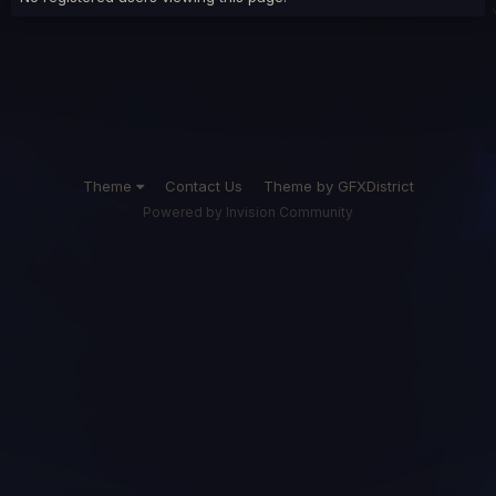
Theme
Contact Us
Theme by GFXDistrict
Powered by Invision Community