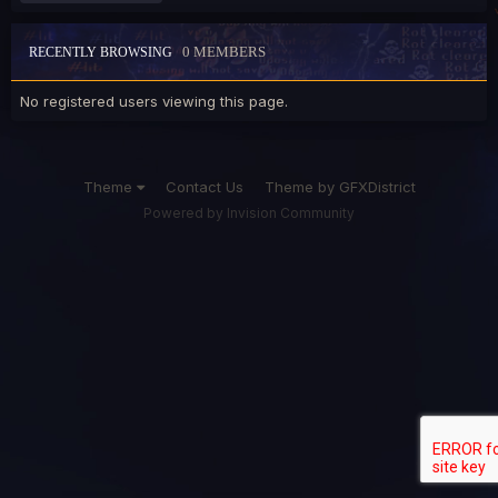
0 MEMBERS
RECENTLY BROWSING
No registered users viewing this page.
Theme
Contact Us
Theme by GFXDistrict
Powered by Invision Community