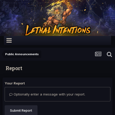
Public Announcements
Report
Your Report
Optionally enter a message with your report.
Submit Report