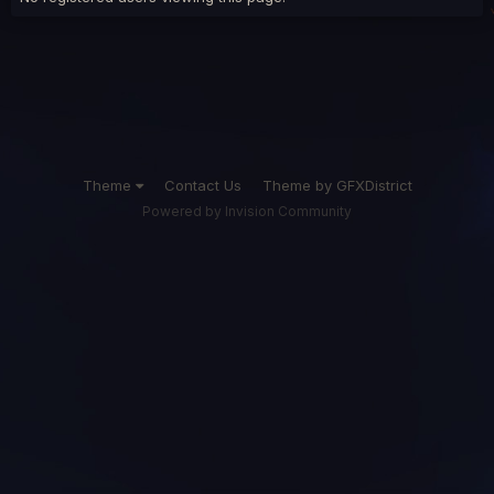
Theme
Contact Us
Theme by GFXDistrict
Powered by Invision Community