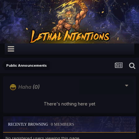
Public Announcements
Haha
(0)
There's nothing here yet
0 MEMBERS
RECENTLY BROWSING
No registered users viewing this page.