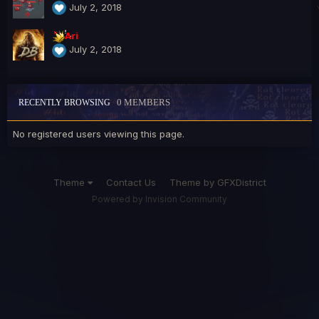
July 2, 2018
Ari
July 2, 2018
0 MEMBERS
RECENTLY BROWSING
No registered users viewing this page.
Theme
Contact Us
Theme by GFXDistrict
Powered by Invision Community