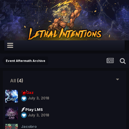
Event Aftermath Archive
All
(4)
Caz
July 3, 2018
Play LMS
July 3, 2018
Jacobro