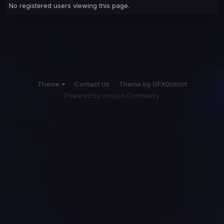
No registered users viewing this page.
Theme
Contact Us
Theme by GFXDistrict
Powered by Invision Community