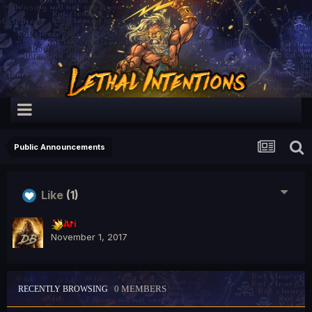
Public Announcements
Like
(1)
Ari
November 1, 2017
0 MEMBERS
RECENTLY BROWSING