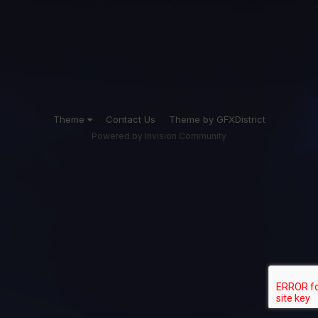
Theme
Contact Us
Theme by GFXDistrict
Powered by Invision Community