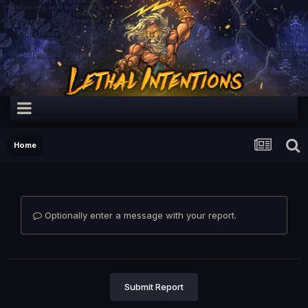
Home
Optionally enter a message with your report.
Submit Report