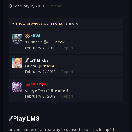
February 2, 2019
Report
Show previous comments
3 more
cRWL
*Cringe* @
Ali Tbeek
February 2, 2019
Report
LiT Mikky
Quote @
Charlie
February 2, 2019
Report
Ali Tbeek
cringe *was* the intent
February 2, 2019
Report
Play LMS
anyone know of a free way to convert osb clips to mp4 for