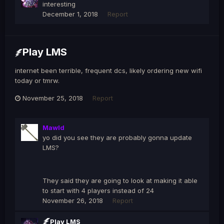
interesting
December 1, 2018
Report
Play LMS
internet been terrible, frequent dcs, likely ordering new wifi
today or tmrw.
November 25, 2018
Report
Mawld
yo did you see they are probably gonna update
LMS?
They said they are going to look at making it able
to start with 4 players instead of 24
November 26, 2018
Report
Play LMS