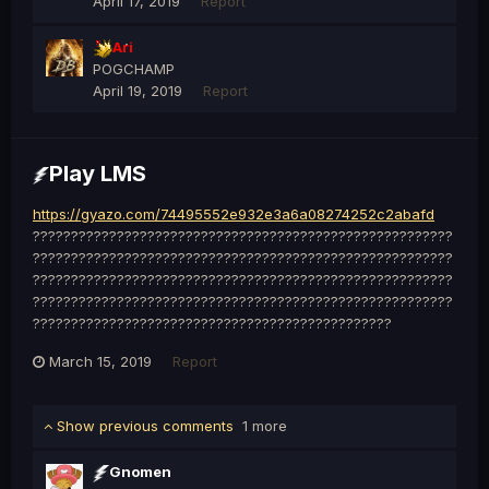
April 17, 2019
Report
Ari
POGCHAMP
April 19, 2019
Report
Play LMS
https://gyazo.com/74495552e932e3a6a08274252c2abafd
???????????????????????????????????????????????????????
???????????????????????????????????????????????????????
???????????????????????????????????????????????????????
???????????????????????????????????????????????????????
???????????????????????????????????????????????
March 15, 2019
Report
Show previous comments
1 more
Gnomen