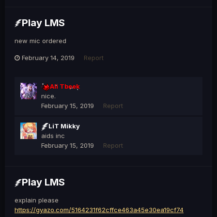
Play LMS
new mic ordered
February 14, 2019
Report
Ali Tbeek
nice.
February 15, 2019
Report
LiT Mikky
aids inc
February 15, 2019
Report
Play LMS
explain please
https://gyazo.com/5164231f62cffce463a45e30ea19cf74