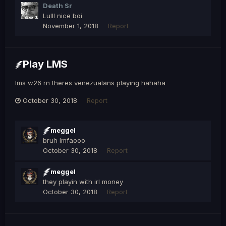
Death Sr
Lulll nice boi
November 1, 2018
Report
Play LMS
lms w26 rn theres venezualans playing hahaha
October 30, 2018
Report
meggel
bruh lmfaooo
October 30, 2018
Report
meggel
they playin with irl money
October 30, 2018
Report