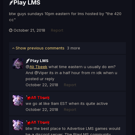
Play LMS
btw guys sundays 10pm eastern for lms hosted by "the 420
cc"
October 21, 2018
Report
Show previous comments
3 more
Play LMS
@
Ali Tbeek
what time eastern u usually do em?
And @Viper its in a half hour from rn idk when u
posted ur reply
October 22, 2018
Report
Ali Tbeek
we go at like 9am EST when its quite active
October 22, 2018
Report
Ali Tbeek
btw the best place to Advertise LMS games would
be a discord server. The PlayLMS community