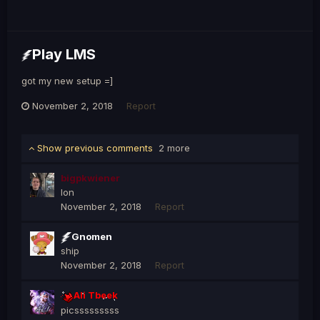
Play LMS
got my new setup =]
November 2, 2018
Report
Show previous comments
2 more
bigpkwiener
Ion
November 2, 2018
Report
Gnomen
ship
November 2, 2018
Report
Ali Tbeek
picsssssssss