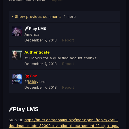
Show previous comments
1 more
Play LMS
America
December 7, 2018
Report
Authenticate
still lookin for a qualified acount. thanks!
December 7, 2018
Report
Caz
@
Mikky
bro
December 7, 2018
Report
Play LMS
SIGN UP
https://lit-rs.com/community/index.php?/topic/2550-
deadman-mode-32000-invitational-tournament-12-sign-ups/