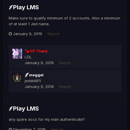
Play LMS
Make sure to qualify minimum of 2 accounts. Also a minimum
of at least 1 Jed name.
January 9, 2019
Report
Ali Tbeek
LOL
January 9, 2019
Report
meggel
jeddid911
January 9, 2019
Report
Play LMS
any spare accs for my man authenticate?
December 7, 2018
Report