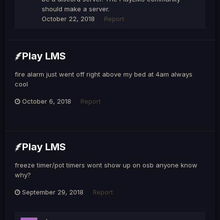
should make a server.
October 22, 2018
Report
Play LMS
fire alarm just went off right above my bed at 4am always
cool
October 6, 2018
Report
Play LMS
freeze timer/pot timers wont show up on osb anyone know
why?
September 29, 2018
Report