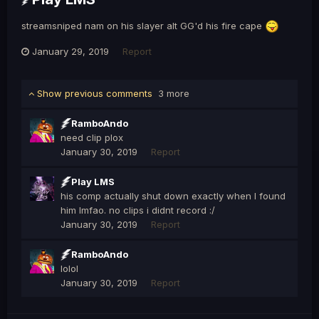
streamsniped nam on his slayer alt GG'd his fire cape
January 29, 2019
Report
Show previous comments
3 more
RamboAndo
need clip plox
January 30, 2019
Report
Play LMS
his comp actually shut down exactly when I found
him lmfao. no clips i didnt record :/
January 30, 2019
Report
RamboAndo
lolol
January 30, 2019
Report