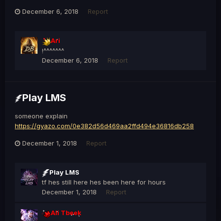
December 6, 2018
Report
Ari
!^^^^^^^
December 6, 2018
Report
Play LMS
someone explain
https://gyazo.com/0e382d56d469aa2ffd494e36816db258
December 1, 2018
Report
Play LMS
tf hes still here hes been here for hours
December 1, 2018
Report
Ali Tbeek