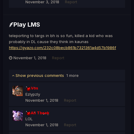
November 3, 2018
Report
Play LMS
teleporting to targs in bh is so fun, killed a kid who was
probably in DL cause they think im kaunas
https://gyazo.com/232c08becb861b7321361a4d57b1986f
November 1, 2018
Report
Show previous comments
1 more
Vos
Ezlypzly
November 1, 2018
Report
Ali Tbeek
LOL
November 1, 2018
Report