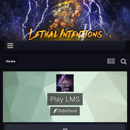
Home
Play LMS
Oldschool