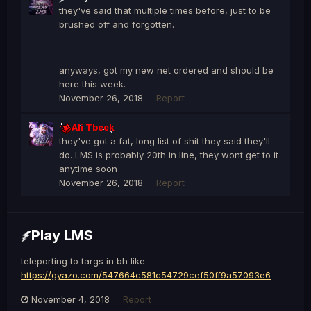
they've said that multiple times before, just to be
brushed off and forgotten.
anyways, got my new net ordered and should be
here this week.
November 26, 2018
Report
Ali Tbeek
they've got a fat, long list of shit they said they'll
do. LMS is probably 20th in line, they wont get to it
anytime soon
November 26, 2018
Report
Play LMS
teleporting to targs in bh like
https://gyazo.com/547664c581c54729cef50ff9a57093e6
November 4, 2018
Report