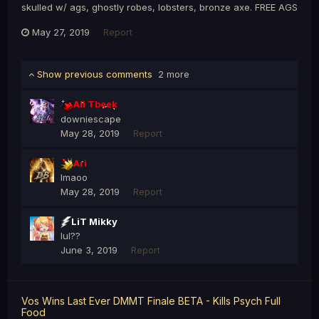
skulled w/ ags, ghostly robes, lobsters, bronze axe. FREE AGS
May 27, 2019
Report
Show previous comments
2 more
Ali Tbeek
downiescape
May 28, 2019
Report
Ari
lmaoo
May 28, 2019
Report
LiT Mikky
lul??
June 3, 2019
Report
Vos Wins Last Ever DMMT Finale BETA - Kills Psych Full
Food