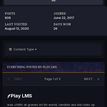
POSTS
JOINED
909
June 22, 2017
LAST VISITED
DAYS WON
August 12, 2020
26
Content Type
EVERYTHING POSTED BY PLAY LMS
PREV
Page 1 of 3
NEXT
Play LMS
was chillin at graves on bh world, random ass kid roles up