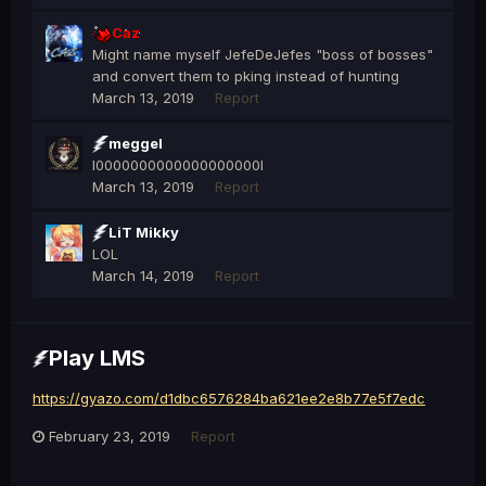
Caz
Might name myself JefeDeJefes "boss of bosses"
and convert them to pking instead of hunting
March 13, 2019
Report
meggel
l0000000000000000000l
March 13, 2019
Report
LiT Mikky
LOL
March 14, 2019
Report
Play LMS
https://gyazo.com/d1dbc6576284ba621ee2e8b77e5f7edc
February 23, 2019
Report