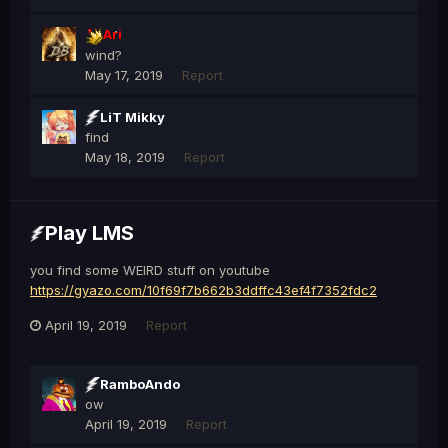
Ari
wind?
May 17, 2019
Report
LiT Mikky
find
May 18, 2019
Report
Play LMS
you find some WEIRD stuff on youtube
https://gyazo.com/10f69f7b662b3ddffc43ef4f7352fdc2
April 19, 2019
Report
RamboAndo
ow
April 19, 2019
Report