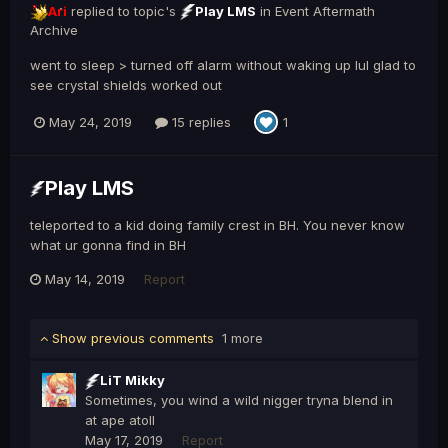
Ari
replied to topic's
Play LMS
in
Event Aftermath
Archive
went to sleep > turned off alarm without waking up lul glad to
see crystal shields worked out
May 24, 2019
15 replies
1
Play LMS
teleported to a kid doing family crest in BH. You never know
what ur gonna find in BH
May 14, 2019
Report
Show previous comments
1 more
LiT Mikky
Sometimes, you wind a wild nigger tryna blend in
at ape atoll
May 17, 2019
Report