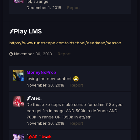
lol, strange
December 1, 2018
Report
Play LMS
https://www.runescape.com/oldschool/deadman/season
November 30, 2018
Report
MoneyNoProb
loving the new content
November 30, 2018
Report
Alex_
Do those xp caps make sense for sdmm? So you
can get 1m in mage AND 500k in defence AND
700k in range OR 1050k in att/str
November 30, 2018
Report
Ali Tbeek