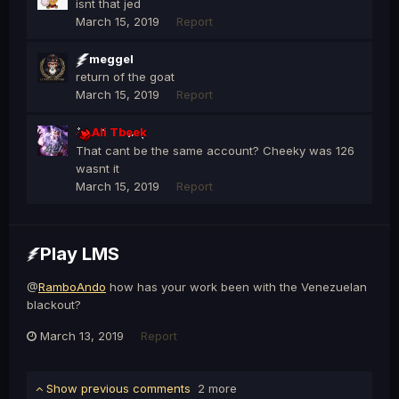
isnt that jed
March 15, 2019
Report
meggel
return of the goat
March 15, 2019
Report
Ali Tbeek
That cant be the same account? Cheeky was 126
wasnt it
March 15, 2019
Report
Play LMS
@
RamboAndo
how has your work been with the Venezuelan
blackout?
March 13, 2019
Report
Show previous comments
2 more