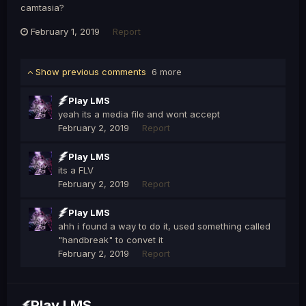
camtasia?
February 1, 2019
Report
Show previous comments
6 more
Play LMS
yeah its a media file and wont accept
February 2, 2019
Report
Play LMS
its a FLV
February 2, 2019
Report
Play LMS
ahh i found a way to do it, used something called
"handbreak" to convet it
February 2, 2019
Report
Play LMS