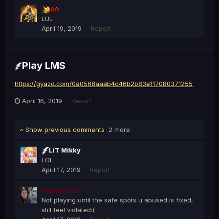
Ari
LUL
April 19, 2019
Report
Play LMS
https://gyazo.com/0a0568aaab4d46b2b83e117080371255
April 16, 2019
Report
Show previous comments
2 more
LiT Mikky
LOL
April 17, 2019
Report
bigpkwiener
Not playing until the safe spots u abused is fixed,
still feel violated:(