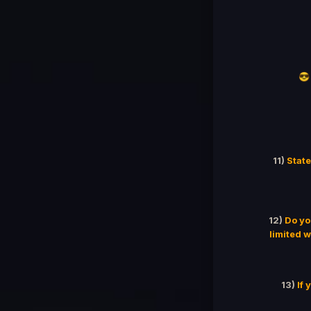
😎
11)
State
12)
Do yo
limited w
13)
If 