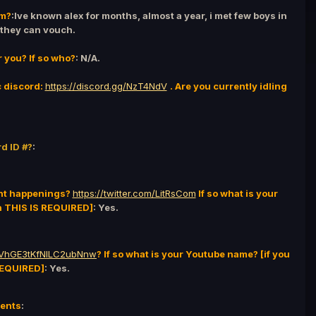
em?
:Ive known alex for months, almost a year, i met few boys in
 they can vouch.
r you? If so who?
: N/A.
c discord:
https://discord.gg/NzT4NdV
. Are you currently idling
d ID #?
:
ent happenings?
https://twitter.com/LitRsCom
If so what is your
en THIS IS REQUIRED]
: Yes.
jlVhGE3tKfNILC2ubNnw
? If so what is your Youtube name? [if you
 REQUIRED]
: Yes.
ments
: