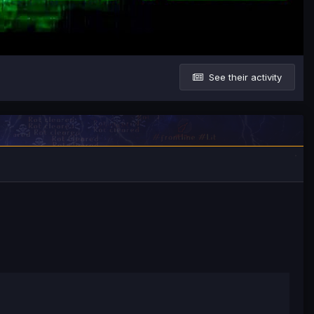
See their activity