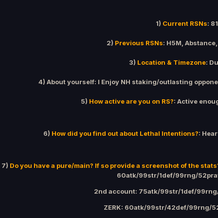
1)
Current RSNs
: 8
2)
Previous RSNs
: H5M, Abstance,
3)
Location & Timezone
: D
4) About yourself: I Enjoy NH staking/outlasting oppone
5)
How active are you on RS?
: Active enou
6)
How did you find out about Lethal Intentions?
: Hear
7)
Do you have a pure/main? If so provide a screenshot of the stats
60atk/99str/1def/99rng/52pr
2nd account: 75atk/99str/1def/99rn
ZERK: 60atk/99str/42def/99rng/