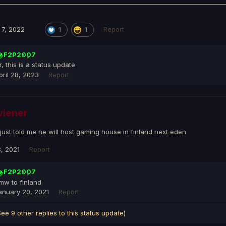
7, 2022
Report
1
1
F2P2007
ir, this is a status update
pril 28, 2023
Report
iener
just told me he will host gaming house in finland next eden
, 2021
Report
F2P2007
mw to finland
anuary 20, 2021
Report
See 9 other replies to this status update)