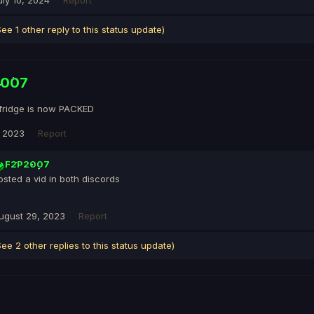
uly 10, 2024
Report
See 1 other reply to this status update)
2007
fridge is now PACKED
, 2023
Report
F2P2007
osted a vid in both discords
ugust 29, 2023
Report
See 2 other replies to this status update)