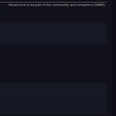
Would love to be part of this community and compete in DMM’s.