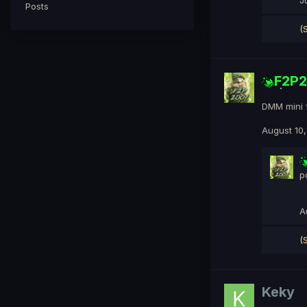
J
Posts
(
F2P
DMM mini 
August 10
p
A
(
Keky