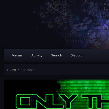
Forums
Activity
Search
Discord
Home
F2P2007