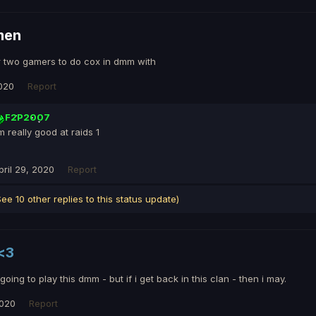
men
r two gamers to do cox in dmm with
2020
Report
F2P2007
'm really good at raids 1
pril 29, 2020
Report
See 10 other replies to this status update)
<3
oing to play this dmm - but if i get back in this clan - then i may.
2020
Report