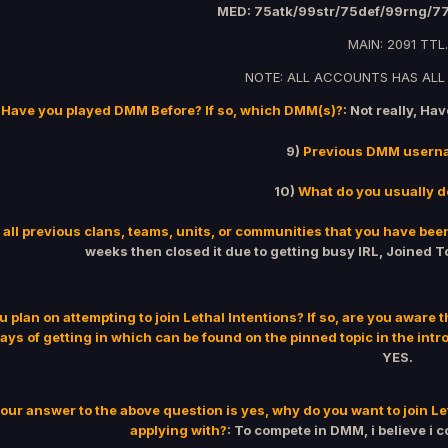
MED: 75atk/99str/75def/99rng/7
MAIN: 2091 TTL.
NOTE: ALL ACCOUNTS HAS ALL
Have you played DMM Before? If so, which DMM(s)?
: Not really, Ha
9)
Previous DMM usern
10)
What do you usually 
 all previous clans, teams, units, or communities that you have been
weeks then closed it due to getting busy IRL, Joined To
u plan on attempting to join Lethal Intentions? If so, are you aware 
ays of getting in which can be found on the pinned topic in the intr
YES.
your answer to the above question is yes, why do you want to join Let
applying with?
: To compete in DMM, i believe i 