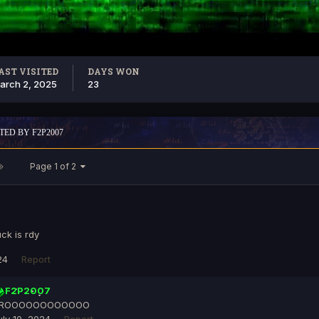
AST VISITED
DAYS WON
arch 2, 2025
23
TED BY F2P2007
Page 1 of 2
ck is rdy
24
Report
F2P2007
ROOOOOOOOOOOO