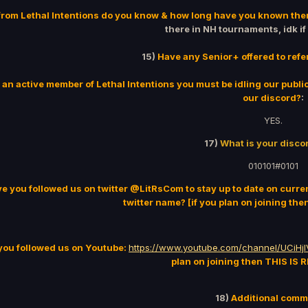
rom Lethal Intentions do you know & how long have you known th
there in NH tournaments, idk if
15)
Have any Senior+ offered to refe
 an active member of Lethal Intentions you must be idling our publi
our discord?
:
YES.
17)
What is your discor
010101#0101
e you followed us on twitter @LitRsCom to stay up to date on curr
twitter name? [if you plan on joining th
you followed us on Youtube:
https://www.youtube.com/channel/UCiH
plan on joining then THIS IS
18)
Additional com