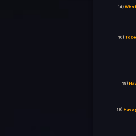
14)
Who f
16)
To be
18)
Hav
19)
Have 