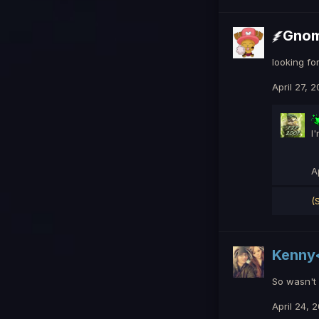
Gno
looking fo
April 27, 
I
A
(
Kenny
So wasn't g
April 24, 