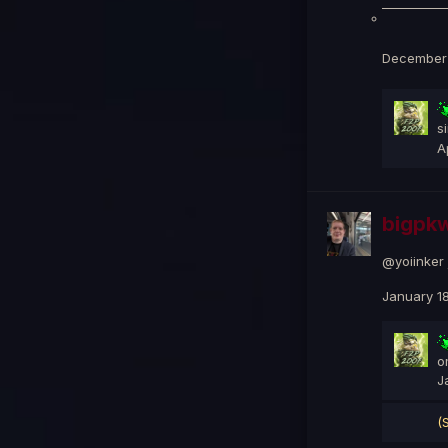
December 
s
A
bigpkw
@yoiinker 
January 18
o
J
(