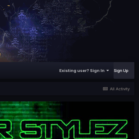
Existing user? Sign In
Sign Up
All Activity