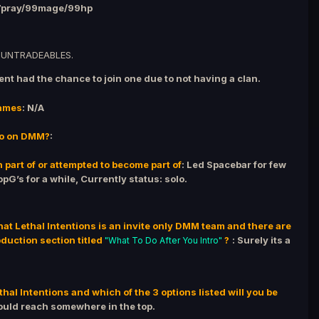
7pray/99mage/99hp
 UNTRADEABLES.
vent had the chance to join one due to not having a clan.
ames
: N/A
do on DMM?
:
 part of or attempted to become part of
: Led Spacebar for few
pG’s for a while, Currently status: solo.
that Lethal Intentions is an invite only DMM team and there are
oduction section titled
?
: Surely its a
"What To Do After You Intro"
hal Intentions and which of the 3 options listed will you be
could reach somewhere in the top.