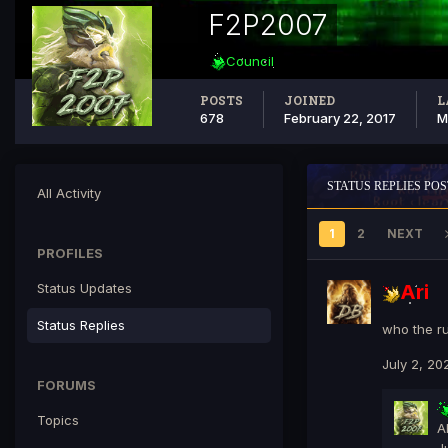
F2P2007
Council
POSTS
JOINED
L
678
February 22, 2017
M
STATUS REPLIES POS
All Activity
1
2
NEXT
PROFILES
Status Updates
Ari
Status Replies
who the ru
July 2, 20
FORUMS
Topics
A