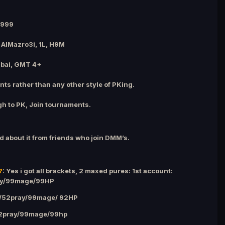
1999
 AlMazro3i, 1L, H9M
ubai, GMT 4+
nts rather than any other style of PKing.
gh to PK, Join tournaments.
d about it from friends who join DMM’s.
?
: Yes i got all brackets, 2 maxed pures: 1st account:
ay/99mage/99HP
g/52pray/99mage/ 92HP
52pray/99mage/99hp