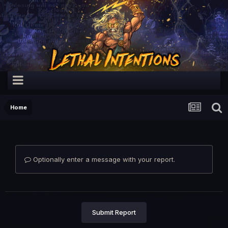
Home
Optionally enter a message with your report.
Submit Report