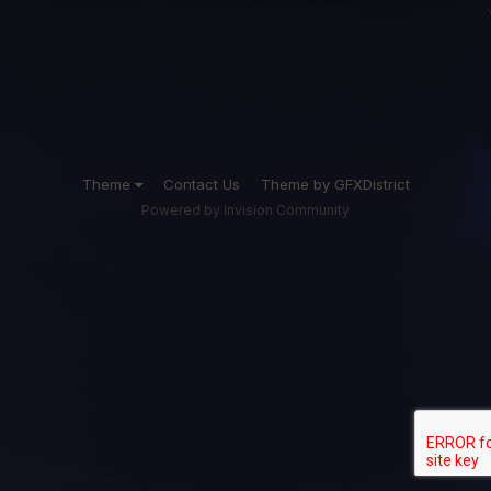
Theme
Contact Us
Theme by GFXDistrict
Powered by Invision Community