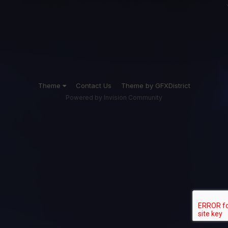
Theme
Contact Us
Theme by GFXDistrict
Powered by Invision Community