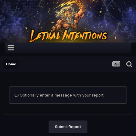
Home
Optionally enter a message with your report.
Submit Report