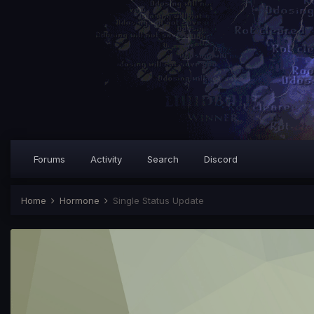
Forums
Activity
Search
Discord
Home
Hormone
Single Status Update