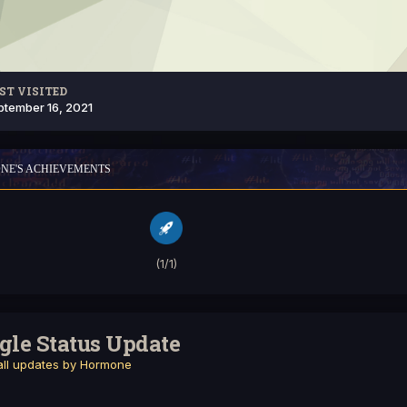
ST VISITED
ptember 16, 2021
NE'S ACHIEVEMENTS
(1/1)
gle Status Update
ll updates by Hormone