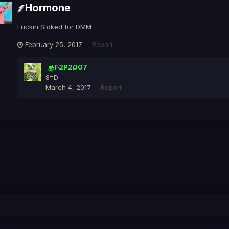
Hormone
Fuckin Stoked for DMM
February 25, 2017
Report
F2P2007
8=D
March 4, 2017
Report