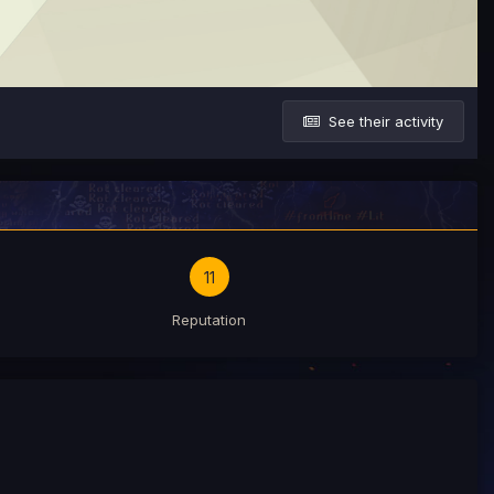
See their activity
11
Reputation