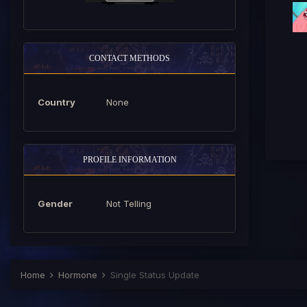
CONTACT METHODS
Country
None
PROFILE INFORMATION
Gender
Not Telling
Home
Hormone
Single Status Update