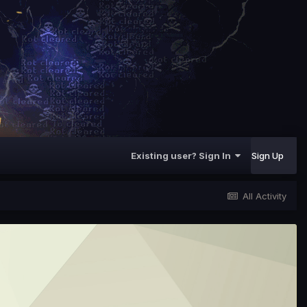
Existing user? Sign In
Sign Up
All Activity