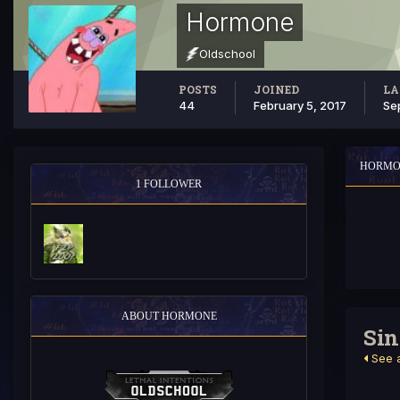
Hormone
Oldschool
POSTS
JOINED
LA
44
February 5, 2017
Se
HORMO
1 FOLLOWER
ABOUT HORMONE
Sin
See a