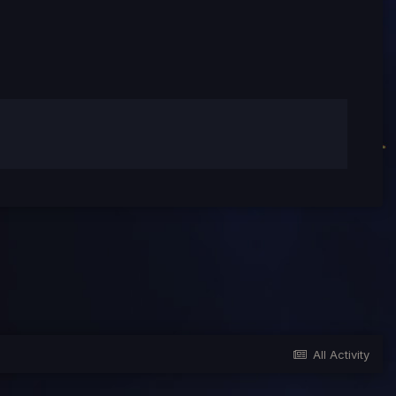
All Activity