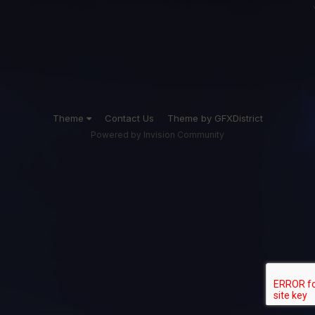
Theme
Contact Us
Theme by GFXDistrict
Powered by Invision Community