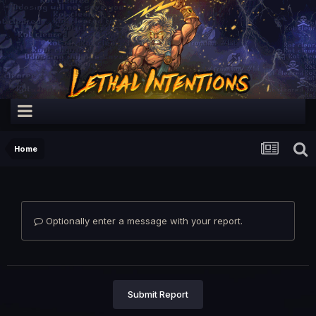
Home
Optionally enter a message with your report.
Submit Report