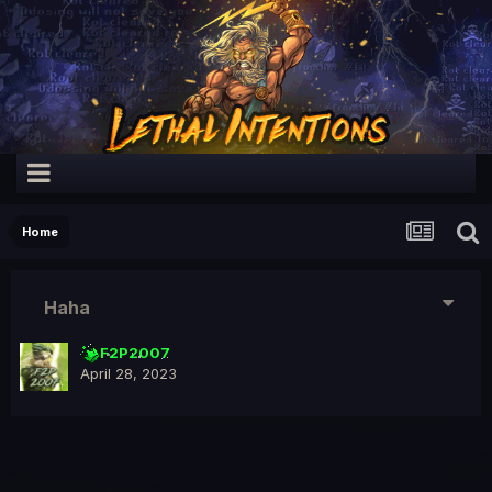
Home
Haha
F2P2007
April 28, 2023