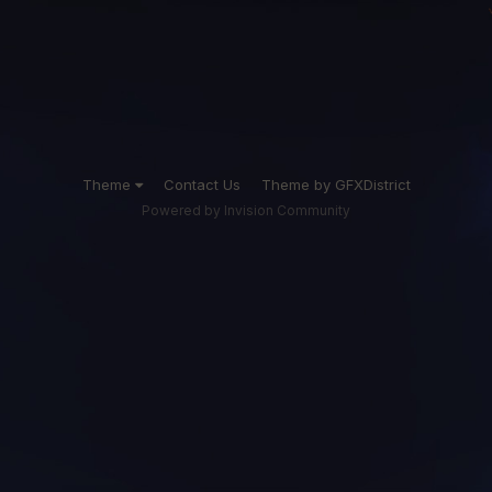
Theme
Contact Us
Theme by GFXDistrict
Powered by Invision Community