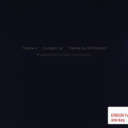
Theme
Contact Us
Theme by GFXDistrict
Powered by Invision Community