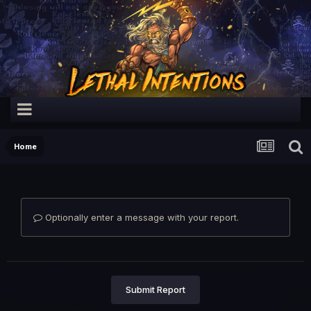
Home
Optionally enter a message with your report.
Submit Report