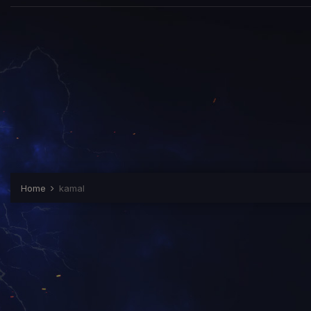
Home
kamal