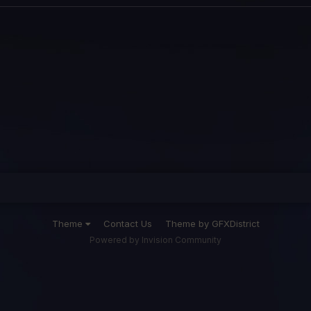
Theme
Contact Us
Theme by GFXDistrict
Powered by Invision Community