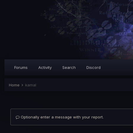
Forums
Activity
Search
Discord
Home
kamal
Optionally enter a message with your report.