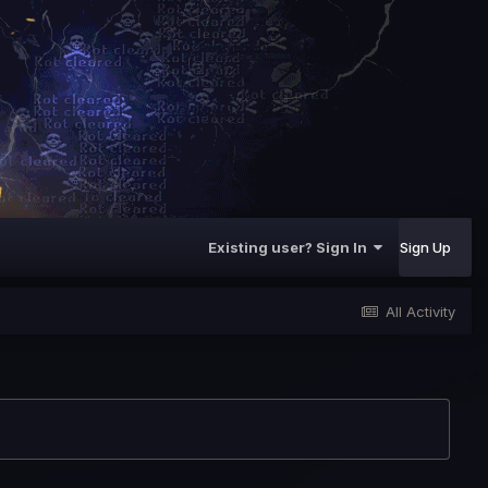
Existing user? Sign In
Sign Up
All Activity