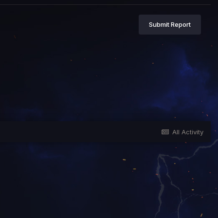
Submit Report
All Activity