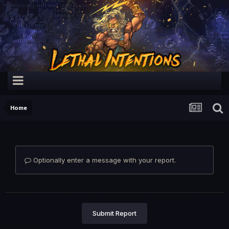
Home
Optionally enter a message with your report.
Submit Report