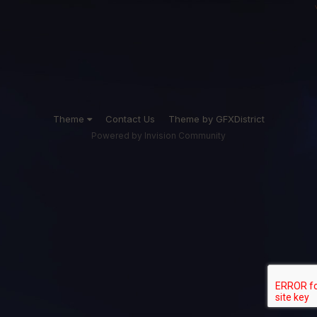
Theme
Contact Us
Theme by GFXDistrict
Powered by Invision Community