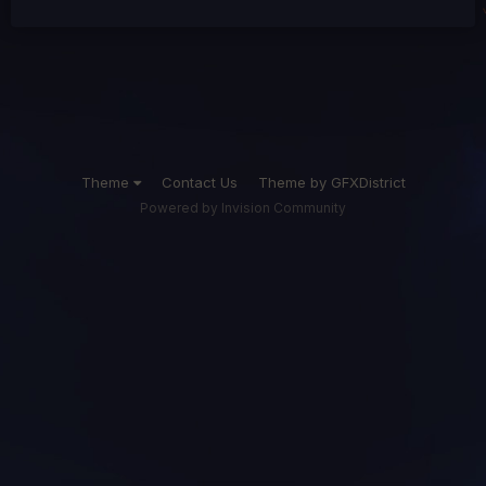
Theme
Contact Us
Theme by GFXDistrict
Powered by Invision Community