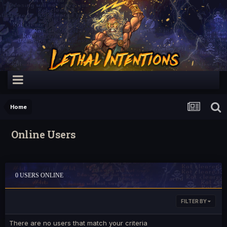
Home
Online Users
0 USERS ONLINE
FILTER BY
There are no users that match your criteria