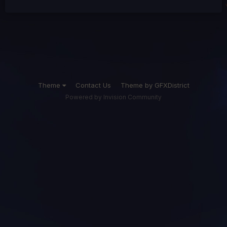
Theme
Contact Us
Theme by GFXDistrict
Powered by Invision Community