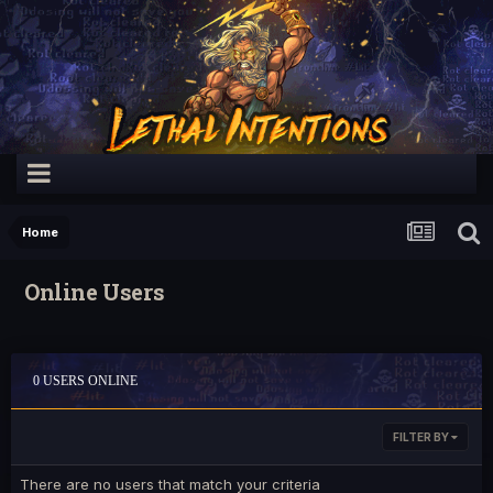
Home
Online Users
0 USERS ONLINE
FILTER BY
There are no users that match your criteria