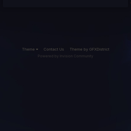
Theme
Contact Us
Theme by GFXDistrict
Powered by Invision Community