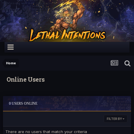
Home
Online Users
0 USERS ONLINE
FILTER BY
There are no users that match your criteria