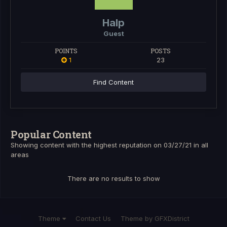
Halp
Guest
POINTS
POSTS
1
23
Find Content
Popular Content
Showing content with the highest reputation on 03/27/21 in all
areas
There are no results to show
Theme
Contact Us
Theme by GFXDistrict