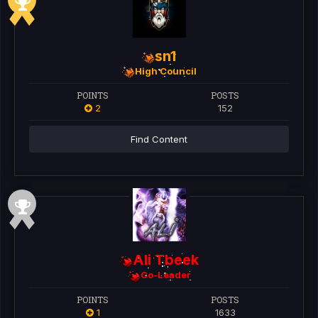
sn1
High Council
POINTS
POSTS
2
152
Find Content
Ali Tbeek
Co-Leader
POINTS
POSTS
1
1633